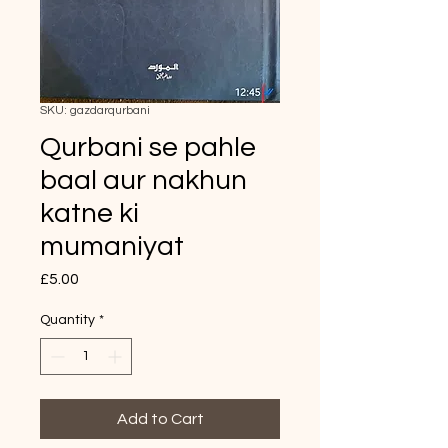
SKU: gazdarqurbani
Qurbani se pahle
baal aur nakhun
katne ki
mumaniyat
Price
£5.00
Quantity
*
Add to Cart